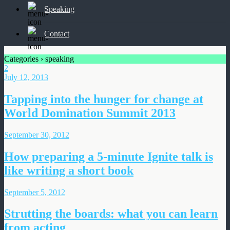
Speaking
Contact
Categories ›
speaking
2
July 12, 2013
Tapping into the hunger for change at
World Domination Summit 2013
September 30, 2012
How preparing a 5-minute Ignite talk is
like writing a short book
September 5, 2012
Strutting the boards: what you can learn
from acting