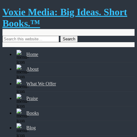
Voxie Media: Big Ideas. Short
Books.™
Home
About
What We Offer
Praise
Books
Blog