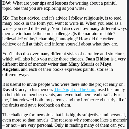
DW:
What are your tips and lessons for writing about a painful
topic, one that you are exploring as you write?
SB:
The best advice, and it’s advice I follow religiously, is to read
many books in the form you want to write in. When you read as a
writer you read differently. You’ll discover how many different ways
there are to handle the core challenges (is the narrator reliable?
believable? whiny? charming? annoying? How did the writer
achieve or fail at this?) and inform yourself about what they are.
You’ll also discover many different styles of narrative and structure,
which will also help you make those choices.
Joan Didion
is a very
different kind of memoir writer than
Mary Morris
or
Maya
Angelou
, and each of their books expresses painful stories in
different ways.
It is useful to invite people who were there into the project early on.
David Carr
, in his memoir,
The Night of The Gun
, used his family
to help him remember events, and even had them read drafts. For
me, I interviewed both my parents, and my brother read nearly all of
the drafts and gave feedback on them.
The challenge for memoir is that it is highly subjective and personal,
even more so than novels. The reasons why someone likes a memoir
– or not – are very personal. Only in reading many of them can you