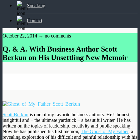
Speaking
Contact
October 22, 2014 ↔
no comments
Q. & A. With Business Author Scott
Berkun on His Unsettling New Memoir
0
0
0
0
Scott Berkun
is one of my favorite business authors. He’s honest,
insightful and – the ultimate yardstick – a beautiful writer. He has
written on the topics of leadership, creativity and public speaking.
Now he has published his first memoir,
The Ghost of My Father
, a
revealing exploration of his difficult and painful relationship with his