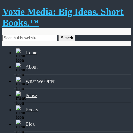
Voxie Media: Big Ideas. Short
Books.™
Home
About
What We Offer
Praise
Books
Blog