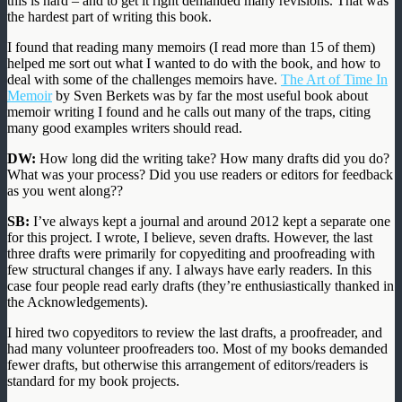
this is hard – and to get it right demanded many revisions. That was
the hardest part of writing this book.
I found that reading many memoirs (I read more than 15 of them)
helped me sort out what I wanted to do with the book, and how to
deal with some of the challenges memoirs have.
The Art of Time In
Memoir
by Sven Berkets was by far the most useful book about
memoir writing I found and he calls out many of the traps, citing
many good examples writers should read.
DW:
How long did the writing take? How many drafts did you do?
What was your process? Did you use readers or editors for feedback
as you went along??
SB:
I’ve always kept a journal and around 2012 kept a separate one
for this project. I wrote, I believe, seven drafts. However, the last
three drafts were primarily for copyediting and proofreading with
few structural changes if any. I always have early readers. In this
case four people read early drafts (they’re enthusiastically thanked in
the Acknowledgements).
I hired two copyeditors to review the last drafts, a proofreader, and
had many volunteer proofreaders too. Most of my books demanded
fewer drafts, but otherwise this arrangement of editors/readers is
standard for my book projects.