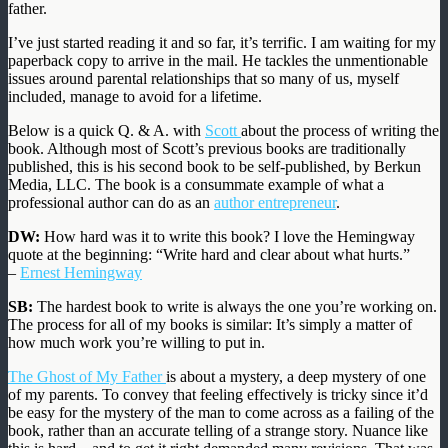
father.
I’ve just started reading it and so far, it’s terrific. I am waiting for my
paperback copy to arrive in the mail. He tackles the unmentionable
issues around parental relationships that so many of us, myself
included, manage to avoid for a lifetime.
Below is a quick Q. & A. with
Scott
about the process of writing the
book. Although most of Scott’s previous books are traditionally
published, this is his second book to be self-published, by Berkun
Media, LLC. The book is a consummate example of what a
professional author can do as an
author entrepreneur
.
DW:
How hard was it to write this book? I love the Hemingway
quote at the beginning: “Write hard and clear about what hurts.”
–
Ernest Hemingway
SB:
The hardest book to write is always the one you’re working on.
The process for all of my books is similar: It’s simply a matter of
how much work you’re willing to put in.
The Ghost of My Father
is about a mystery, a deep mystery of one
of my parents. To convey that feeling effectively is tricky since it’d
be easy for the mystery of the man to come across as a failing of the
book, rather than an accurate telling of a strange story. Nuance like