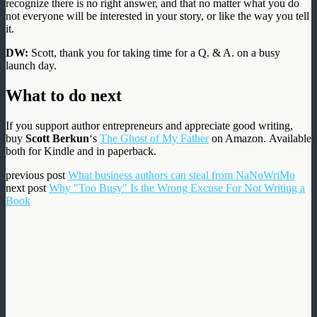
recognize there is no right answer, and that no matter what you do
not everyone will be interested in your story, or like the way you tell
it.
DW:
Scott, thank you for taking time for a Q. & A. on a busy
launch day.
What to do next
If you support author entrepreneurs and appreciate good writing,
buy
Scott Berkun
‘s
The Ghost of My Father
on Amazon. Available
both for Kindle and in paperback.
previous post
What business authors can steal from NaNoWriMo
next post
Why "Too Busy" Is the Wrong Excuse For Not Writing a
Book